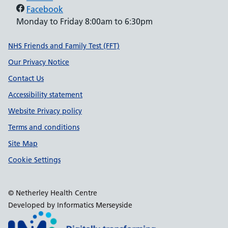
Facebook
Monday to Friday 8:00am to 6:30pm
Support links
NHS Friends and Family Test (FFT)
Our Privacy Notice
Contact Us
Accessibility statement
Website Privacy policy
Terms and conditions
Site Map
Cookie Settings
© Netherley Health Centre
Developed by Informatics Merseyside