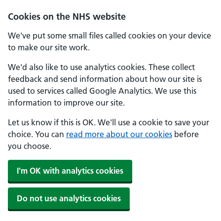
Skip to main content
Cookies on the NHS website
We've put some small files called cookies on your device
to make our site work.
We'd also like to use analytics cookies. These collect
feedback and send information about how our site is
used to services called Google Analytics. We use this
information to improve our site.
Let us know if this is OK. We'll use a cookie to save your
choice. You can
read more about our cookies
before
you choose.
I'm OK with analytics cookies
Do not use analytics cookies