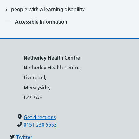
people with a learning disability
Contents
Accessible Information
Netherley Health Centre
Netherley Health Centre,
Liverpool,
Merseyside,
L27 7AF
Get directions
0151 230 5553
Twitter