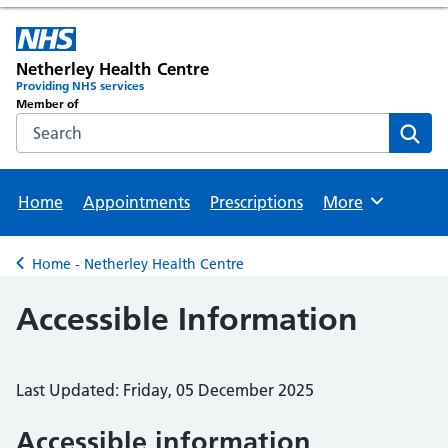
Netherley Health Centre
Providing NHS services
Member of
Search the NHS website
Sear
Home
Appointments
Prescriptions
More
Browse
Home - Netherley Health Centre
Back to
Accessible Information
Last Updated: Friday, 05 December 2025
Accessible information