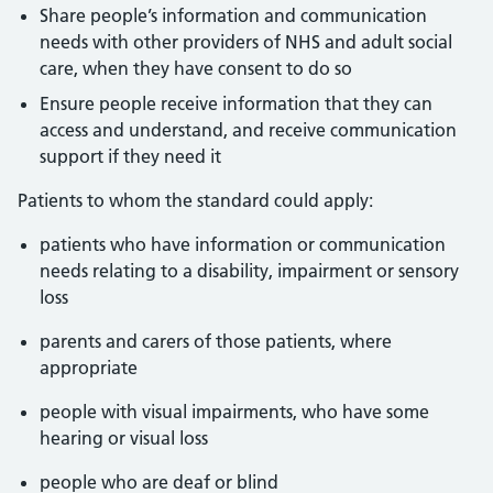
Share people’s information and communication
needs with other providers of NHS and adult social
care, when they have consent to do so
Ensure people receive information that they can
access and understand, and receive communication
support if they need it
Patients to whom the standard could apply:
patients who have information or communication
needs relating to a disability, impairment or sensory
loss
parents and carers of those patients, where
appropriate
people with visual impairments, who have some
hearing or visual loss
people who are deaf or blind