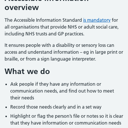
overview
The Accessible Information Standard
is mandatory
for
all organisations that provide NHS or adult social care,
including NHS trusts and GP practices.
It ensures people with a disability or sensory loss can
access and understand information – eg in large print or
braille, or from a sign language interpreter.
What we do
Ask people if they have any information or
communication needs, and find out how to meet
their needs
Record those needs clearly and in a set way
Highlight or flag the person’s file or notes so it is clear
that they have information or communication needs