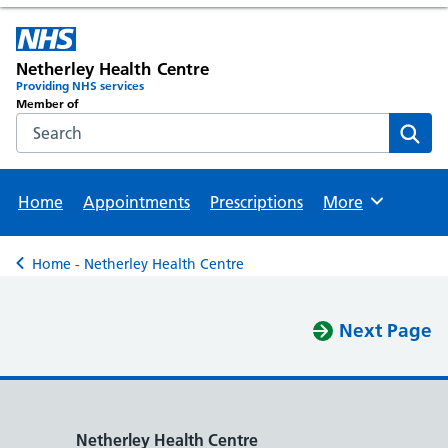
Netherley Health Centre
Providing NHS services
Member of
Search the NHS website
Sear
Home
Appointments
Prescriptions
More
Browse
Home - Netherley Health Centre
Back to
Next Page
Netherley Health Centre