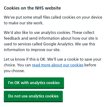
Skip to main content
Cookies on the NHS website
We've put some small files called cookies on your device
to make our site work.
We'd also like to use analytics cookies. These collect
feedback and send information about how our site is
used to services called Google Analytics. We use this
information to improve our site.
Let us know if this is OK. We'll use a cookie to save your
choice. You can
read more about our cookies
before
you choose.
I'm OK with analytics cookies
Do not use analytics cookies