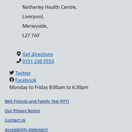
Netherley Health Centre,
Liverpool,
Merseyside,
L27 7AF
Get directions
0151 230 5553
Twitter
Facebook
Monday to Friday 8:00am to 6:30pm
Support links
NHS Friends and Family Test (FFT)
Our Privacy Notice
Contact Us
Accessibility statement