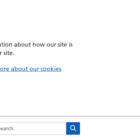
ation about how our site is
 site.
ore about our cookies
arch the NHS website
Search