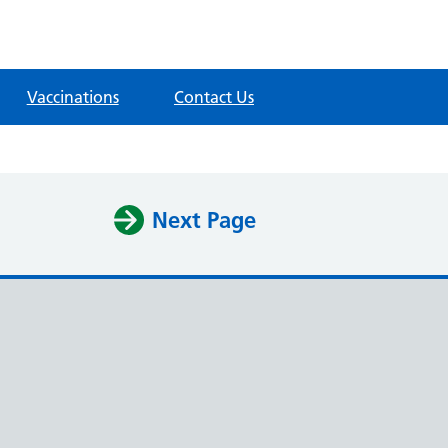
Vaccinations
Contact Us
Next Page