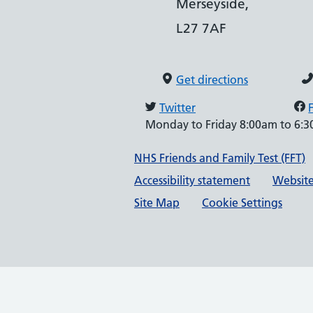
Merseyside,
L27 7AF
Get directions
Twitter
Monday to Friday 8:00am to 6:
Support links
NHS Friends and Family Test (FFT)
Accessibility statement
Website
Site Map
Cookie Settings