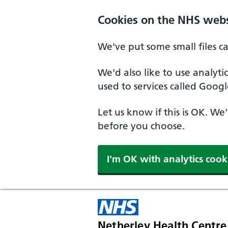
Skip to main content
Cookies on the NHS webs
We've put some small files c
We'd also like to use analyt
used to services called Googl
Let us know if this is OK. We
before you choose.
I'm OK with analytics cook
Netherley Health Centre