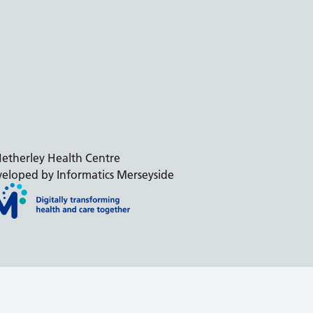
etherley Health Centre
eloped by Informatics Merseyside