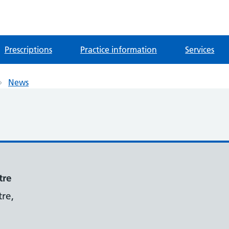
Prescriptions
Practice information
Services
News
tre
re,