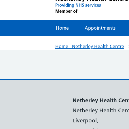
Providing NHS services
Member of
Home
Appointments
Home - Netherley Health Centre
Netherley Health Cen
Netherley Health Cent
Liverpool,