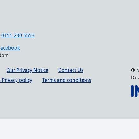
0151 230 5553
Facebook
30pm
Our Privacy Notice
Contact Us
© N
Dev
 Privacy policy
Terms and conditions