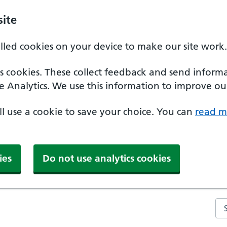
ite
alled cookies on your device to make our site work.
ics cookies. These collect feedback and send inform
e Analytics. We use this information to improve our
'll use a cookie to save your choice. You can
read m
ies
Do not use analytics cookies
Se