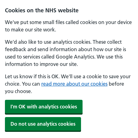
Skip to main content
Cookies on the NHS website
We've put some small files called cookies on your device
to make our site work.
We'd also like to use analytics cookies. These collect
feedback and send information about how our site is
used to services called Google Analytics. We use this
information to improve our site.
Let us know if this is OK. We'll use a cookie to save your
choice. You can
read more about our cookies
before
you choose.
I'm OK with analytics cookies
Do not use analytics cookies