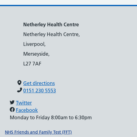
Netherley Health Centre
Netherley Health Centre,
Liverpool,
Merseyside,
L27 7AF
Get directions
0151 230 5553
Twitter
Facebook
Monday to Friday 8:00am to 6:30pm
Support links
NHS Friends and Family Test (FFT)