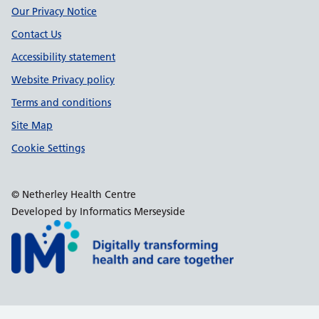
Our Privacy Notice
Contact Us
Accessibility statement
Website Privacy policy
Terms and conditions
Site Map
Cookie Settings
© Netherley Health Centre
Developed by Informatics Merseyside