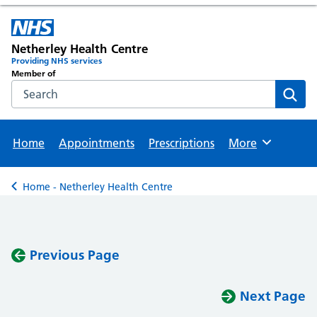
Netherley Health Centre
Providing NHS services
Member of
Search the NHS website
Sear
Home
Appointments
Prescriptions
More
Browse
Home - Netherley Health Centre
Back to
Previous Page
Next Page